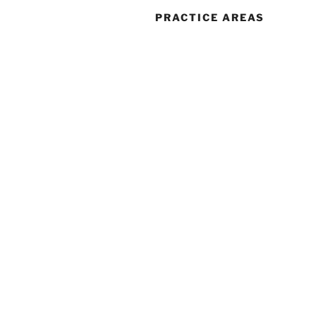
PRACTICE AREAS