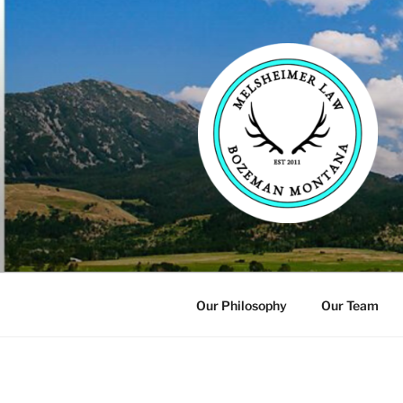
Skip
to
content
Our Philosophy
Our Team