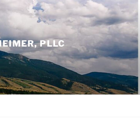
HEIMER, PLLC