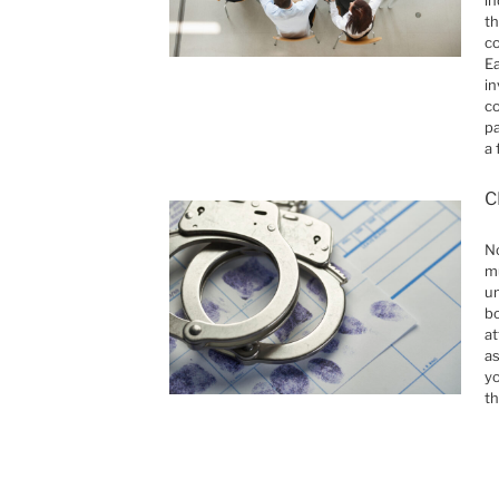
th
co
Ea
in
co
pa
a 
C
No
mu
un
b
at
as
yo
th