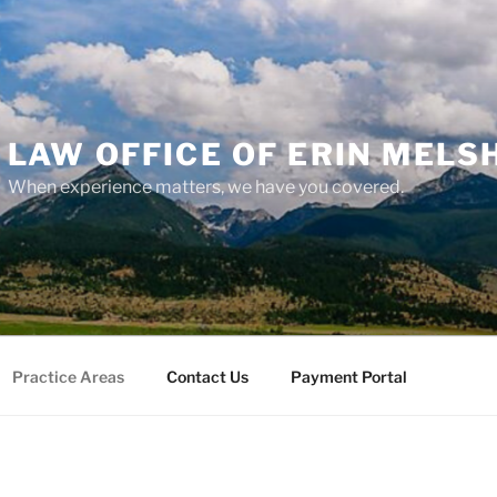
LAW OFFICE OF ERIN MELS
When experience matters, we have you covered.
Practice Areas
Contact Us
Payment Portal