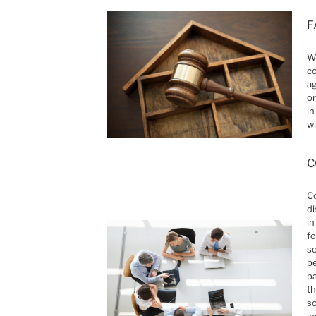
F
Wh
co
ag
or
in
wi
C
Co
di
in
fo
so
be
pa
th
so
in