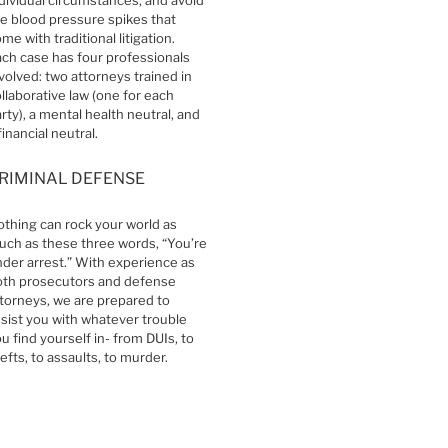
e blood pressure spikes that
me with traditional litigation.
ch case has four professionals
volved: two attorneys trained in
llaborative law (one for each
rty), a mental health neutral, and
financial neutral.
RIMINAL DEFENSE
thing can rock your world as
ch as these three words, “You’re
der arrest.” With experience as
oth prosecutors and defense
torneys, we are prepared to
sist you with whatever trouble
u find yourself in- from DUIs, to
efts, to assaults, to murder.