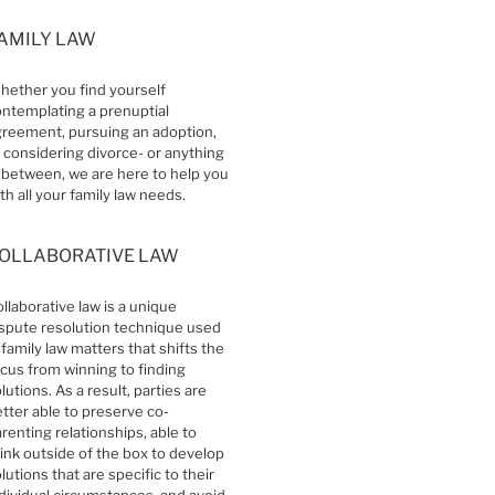
AMILY LAW
ether you find yourself
ntemplating a prenuptial
reement, pursuing an adoption,
 considering divorce- or anything
 between, we are here to help you
th all your family law needs.
OLLABORATIVE LAW
llaborative law is a unique
spute resolution technique used
 family law matters that shifts the
cus from winning to finding
lutions. As a result, parties are
tter able to preserve co-
renting relationships, able to
ink outside of the box to develop
lutions that are specific to their
dividual circumstances, and avoid